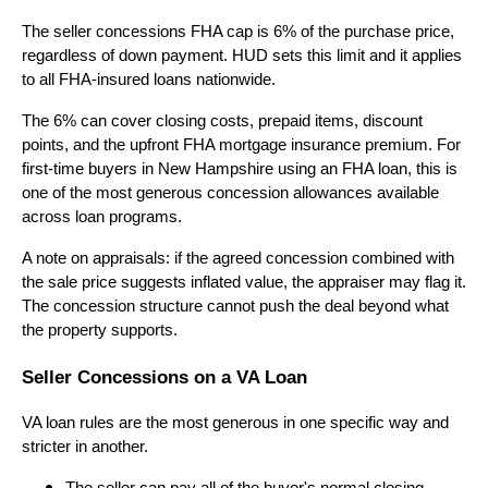
The seller concessions FHA cap is 6% of the purchase price,
regardless of down payment. HUD sets this limit and it applies
to all FHA-insured loans nationwide.
The 6% can cover closing costs, prepaid items, discount
points, and the upfront FHA mortgage insurance premium. For
first-time buyers in New Hampshire using an FHA loan, this is
one of the most generous concession allowances available
across loan programs.
A note on appraisals: if the agreed concession combined with
the sale price suggests inflated value, the appraiser may flag it.
The concession structure cannot push the deal beyond what
the property supports.
Seller Concessions on a VA Loan
VA loan rules are the most generous in one specific way and
stricter in another.