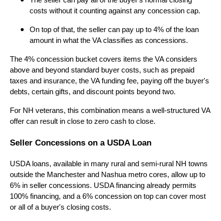
The seller can pay all of the buyer's normal closing
costs without it counting against any concession cap.
On top of that, the seller can pay up to 4% of the loan
amount in what the VA classifies as concessions.
The 4% concession bucket covers items the VA considers
above and beyond standard buyer costs, such as prepaid
taxes and insurance, the VA funding fee, paying off the buyer's
debts, certain gifts, and discount points beyond two.
For NH veterans, this combination means a well-structured VA
offer can result in close to zero cash to close.
Seller Concessions on a USDA Loan
USDA loans, available in many rural and semi-rural NH towns
outside the Manchester and Nashua metro cores, allow up to
6% in seller concessions. USDA financing already permits
100% financing, and a 6% concession on top can cover most
or all of a buyer's closing costs.