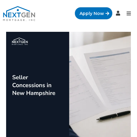
Apply Now