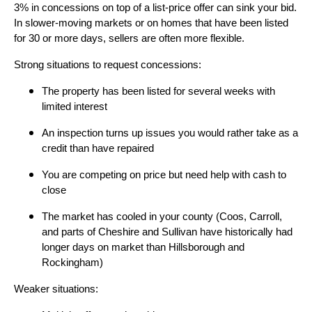
3% in concessions on top of a list-price offer can sink your bid.
In slower-moving markets or on homes that have been listed
for 30 or more days, sellers are often more flexible.
Strong situations to request concessions:
The property has been listed for several weeks with
limited interest
An inspection turns up issues you would rather take as a
credit than have repaired
You are competing on price but need help with cash to
close
The market has cooled in your county (Coos, Carroll,
and parts of Cheshire and Sullivan have historically had
longer days on market than Hillsborough and
Rockingham)
Weaker situations: