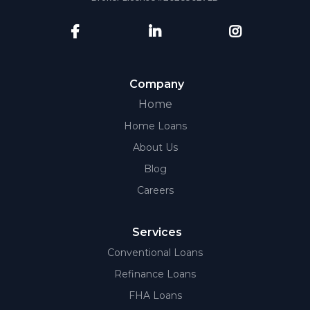
Company
Home
Home Loans
About Us
Blog
Careers
Services
Conventional Loans
Refinance Loans
FHA Loans