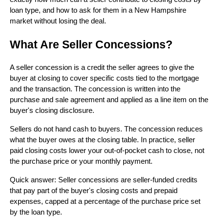
loan type, and how to ask for them in a New Hampshire
market without losing the deal.
What Are Seller Concessions?
A seller concession is a credit the seller agrees to give the
buyer at closing to cover specific costs tied to the mortgage
and the transaction. The concession is written into the
purchase and sale agreement and applied as a line item on the
buyer's closing disclosure.
Sellers do not hand cash to buyers. The concession reduces
what the buyer owes at the closing table. In practice, seller
paid closing costs lower your out-of-pocket cash to close, not
the purchase price or your monthly payment.
Quick answer: Seller concessions are seller-funded credits
that pay part of the buyer's closing costs and prepaid
expenses, capped at a percentage of the purchase price set
by the loan type.