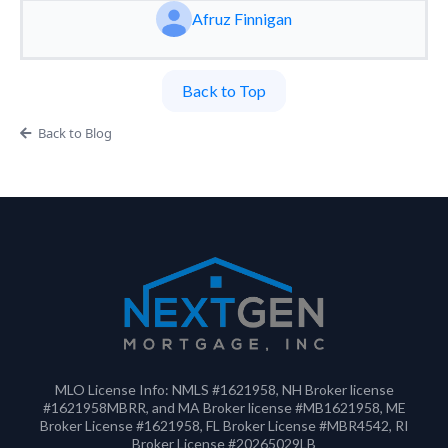
Afruz Finnigan
Back to Top
Back to Blog
MLO License Info: NMLS #1621958, NH Broker license
#1621958MBRR, and MA Broker license #MB1621958, ME
Broker License #1621958, FL Broker License #MBR4542, RI
Broker License #20265029LB