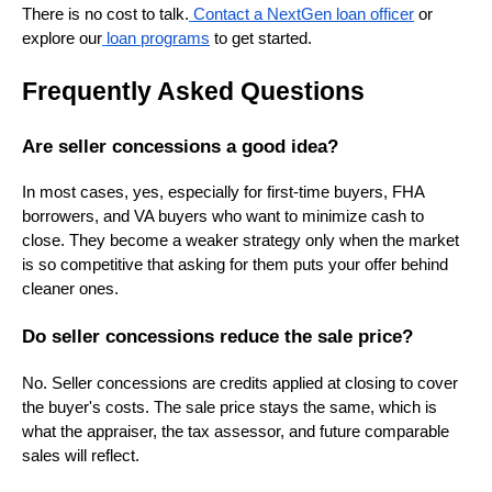
There is no cost to talk.
Contact a NextGen loan officer
or
explore our
loan programs
to get started.
Frequently Asked Questions
Are seller concessions a good idea?
In most cases, yes, especially for first-time buyers, FHA
borrowers, and VA buyers who want to minimize cash to
close. They become a weaker strategy only when the market
is so competitive that asking for them puts your offer behind
cleaner ones.
Do seller concessions reduce the sale price?
No. Seller concessions are credits applied at closing to cover
the buyer's costs. The sale price stays the same, which is
what the appraiser, the tax assessor, and future comparable
sales will reflect.