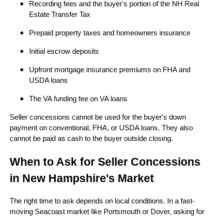
Recording fees and the buyer's portion of the NH Real
Estate Transfer Tax
Prepaid property taxes and homeowners insurance
Initial escrow deposits
Upfront mortgage insurance premiums on FHA and
USDA loans
The VA funding fee on VA loans
Seller concessions cannot be used for the buyer's down
payment on conventional, FHA, or USDA loans. They also
cannot be paid as cash to the buyer outside closing.
When to Ask for Seller Concessions
in New Hampshire's Market
The right time to ask depends on local conditions. In a fast-
moving Seacoast market like Portsmouth or Dover, asking for