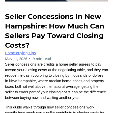
Seller Concessions In New
Hampshire: How Much Can
Sellers Pay Toward Closing
Costs?
Home Buying Tips
•
May 11, 2026
9 min read
Seller concessions are credits a home seller agrees to pay
toward your closing costs at the negotiating table, and they can
reduce the cash you bring to closing by thousands of dollars.
In New Hampshire, where median home prices and property
taxes both sit well above the national average, getting the
seller to cover part of your closing costs can be the difference
between buying now and waiting another year.
This guide walks through how seller concessions work,
exactly how much can a seller contribute to closing costs by