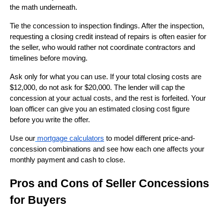
the math underneath.
Tie the concession to inspection findings. After the inspection,
requesting a closing credit instead of repairs is often easier for
the seller, who would rather not coordinate contractors and
timelines before moving.
Ask only for what you can use. If your total closing costs are
$12,000, do not ask for $20,000. The lender will cap the
concession at your actual costs, and the rest is forfeited. Your
loan officer can give you an estimated closing cost figure
before you write the offer.
Use our
mortgage calculators
to model different price-and-
concession combinations and see how each one affects your
monthly payment and cash to close.
Pros and Cons of Seller Concessions
for Buyers