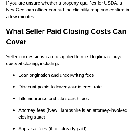
If you are unsure whether a property qualifies for USDA, a
NextGen loan officer can pull the eligibility map and confirm in
a few minutes.
What Seller Paid Closing Costs Can
Cover
Seller concessions can be applied to most legitimate buyer
costs at closing, including:
Loan origination and underwriting fees
Discount points to lower your interest rate
Title insurance and title search fees
Attorney fees (New Hampshire is an attorney-involved
closing state)
Appraisal fees (if not already paid)