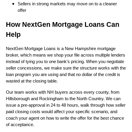
Sellers in strong markets may move on to a cleaner
offer
How NextGen Mortgage Loans Can
Help
NextGen Mortgage Loans is a New Hampshire mortgage
broker, which means we shop your file across multiple lenders
instead of tying you to one bank's pricing. When you negotiate
seller concessions, we make sure the structure works with the
loan program you are using and that no dollar of the credit is
wasted at the closing table.
Our team works with NH buyers across every county, from
Hillsborough and Rockingham to the North Country. We can
issue a pre-approval in 24 to 48 hours, walk through how seller
paid closing costs would affect your specific scenario, and
coach your agent on how to write the offer for the best chance
of acceptance.