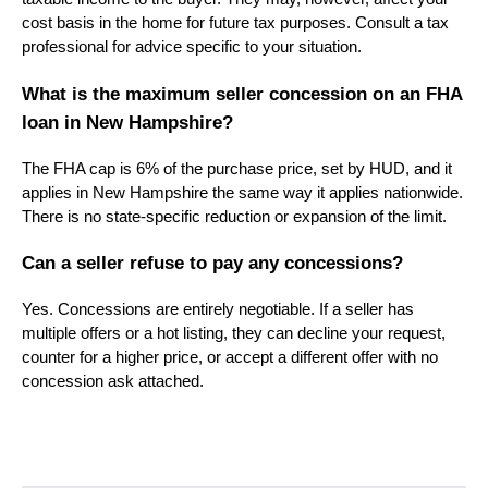
cost basis in the home for future tax purposes. Consult a tax
professional for advice specific to your situation.
What is the maximum seller concession on an FHA
loan in New Hampshire?
The FHA cap is 6% of the purchase price, set by HUD, and it
applies in New Hampshire the same way it applies nationwide.
There is no state-specific reduction or expansion of the limit.
Can a seller refuse to pay any concessions?
Yes. Concessions are entirely negotiable. If a seller has
multiple offers or a hot listing, they can decline your request,
counter for a higher price, or accept a different offer with no
concession ask attached.