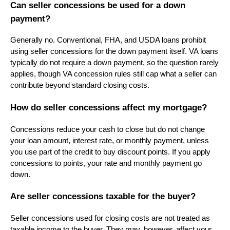
Can seller concessions be used for a down
payment?
Generally no. Conventional, FHA, and USDA loans prohibit
using seller concessions for the down payment itself. VA loans
typically do not require a down payment, so the question rarely
applies, though VA concession rules still cap what a seller can
contribute beyond standard closing costs.
How do seller concessions affect my mortgage?
Concessions reduce your cash to close but do not change
your loan amount, interest rate, or monthly payment, unless
you use part of the credit to buy discount points. If you apply
concessions to points, your rate and monthly payment go
down.
Are seller concessions taxable for the buyer?
Seller concessions used for closing costs are not treated as
taxable income to the buyer. They may, however, affect your