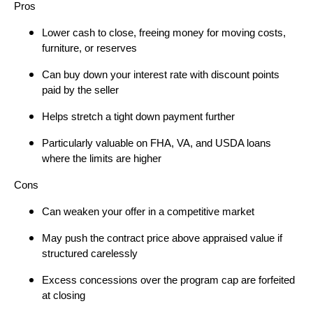
Pros
Lower cash to close, freeing money for moving costs,
furniture, or reserves
Can buy down your interest rate with discount points
paid by the seller
Helps stretch a tight down payment further
Particularly valuable on FHA, VA, and USDA loans
where the limits are higher
Cons
Can weaken your offer in a competitive market
May push the contract price above appraised value if
structured carelessly
Excess concessions over the program cap are forfeited
at closing