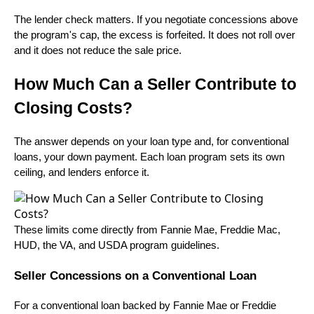
The lender check matters. If you negotiate concessions above
the program's cap, the excess is forfeited. It does not roll over
and it does not reduce the sale price.
How Much Can a Seller Contribute to
Closing Costs?
The answer depends on your loan type and, for conventional
loans, your down payment. Each loan program sets its own
ceiling, and lenders enforce it.
These limits come directly from Fannie Mae, Freddie Mac,
HUD, the VA, and USDA program guidelines.
Seller Concessions on a Conventional Loan
For a conventional loan backed by Fannie Mae or Freddie