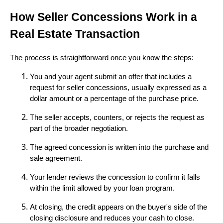
How Seller Concessions Work in a
Real Estate Transaction
The process is straightforward once you know the steps:
You and your agent submit an offer that includes a
request for seller concessions, usually expressed as a
dollar amount or a percentage of the purchase price.
The seller accepts, counters, or rejects the request as
part of the broader negotiation.
The agreed concession is written into the purchase and
sale agreement.
Your lender reviews the concession to confirm it falls
within the limit allowed by your loan program.
At closing, the credit appears on the buyer's side of the
closing disclosure and reduces your cash to close.