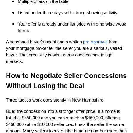
Multiple offers on the table
Listed under three days with strong showing activity
Your offer is already under list price with otherwise weak
terms
A seasoned buyer's agent and a written
pre-approval
from
your mortgage broker tell the seller you are a serious, vetted
buyer. That credibility is what earns concessions in tight
markets.
How to Negotiate Seller Concessions
Without Losing the Deal
Three tactics work consistently in New Hampshire:
Build the concession into a stronger offer price. If a home is
listed at $450,000 and you can stretch to $460,000, offering
$460,000 with a $10,000 seller credit nets the seller the same
amount. Many sellers focus on the headline number more than