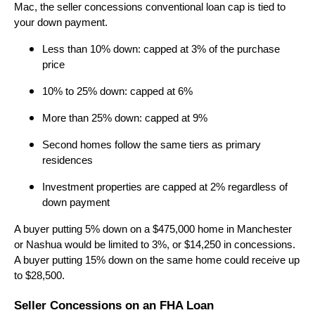
Mac, the seller concessions conventional loan cap is tied to
your down payment.
Less than 10% down: capped at 3% of the purchase
price
10% to 25% down: capped at 6%
More than 25% down: capped at 9%
Second homes follow the same tiers as primary
residences
Investment properties are capped at 2% regardless of
down payment
A buyer putting 5% down on a $475,000 home in Manchester
or Nashua would be limited to 3%, or $14,250 in concessions.
A buyer putting 15% down on the same home could receive up
to $28,500.
Seller Concessions on an FHA Loan