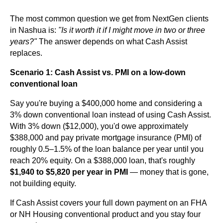
The most common question we get from NextGen clients
in Nashua is:
"Is it worth it if I might move in two or three
years?"
The answer depends on what Cash Assist
replaces.
Scenario 1: Cash Assist vs. PMI on a low-down
conventional loan
Say you're buying a $400,000 home and considering a
3% down conventional loan instead of using Cash Assist.
With 3% down ($12,000), you'd owe approximately
$388,000 and pay private mortgage insurance (PMI) of
roughly 0.5–1.5% of the loan balance per year until you
reach 20% equity. On a $388,000 loan, that's roughly
$1,940 to $5,820 per year in PMI
— money that is gone,
not building equity.
If Cash Assist covers your full down payment on an FHA
or NH Housing conventional product and you stay four