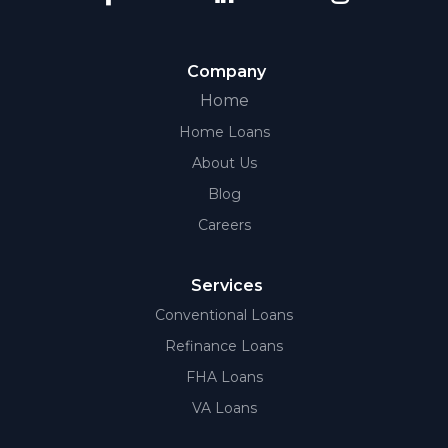
Company
Home
Home Loans
About Us
Blog
Careers
Services
Conventional Loans
Refinance Loans
FHA Loans
VA Loans