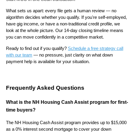
What sets us apart: every file gets a human review — no
algorithm decides whether you qualify. If you're self-employed,
have gig income, or have a non-traditional credit profile, we
look at the whole picture. Our 14-day closing timeline means
you can move confidently in a competitive market.
Ready to find out if you qualify?
Schedule a free strategy call
with our team
— no pressure, just clarity on what down
payment help is available for your situation.
Frequently Asked Questions
What is the NH Housing Cash Assist program for first-
time buyers?
The NH Housing Cash Assist program provides up to $15,000
as a 0% interest second mortgage to cover your down