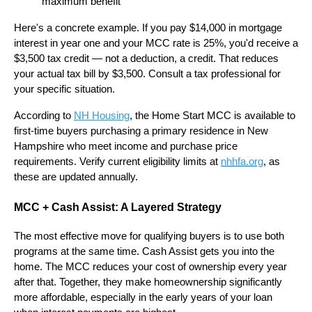
maximum benefit
Here's a concrete example. If you pay $14,000 in mortgage
interest in year one and your MCC rate is 25%, you'd receive a
$3,500 tax credit — not a deduction, a credit. That reduces
your actual tax bill by $3,500. Consult a tax professional for
your specific situation.
According to
NH Housing
, the Home Start MCC is available to
first-time buyers purchasing a primary residence in New
Hampshire who meet income and purchase price
requirements. Verify current eligibility limits at
nhhfa.org
, as
these are updated annually.
MCC + Cash Assist: A Layered Strategy
The most effective move for qualifying buyers is to use both
programs at the same time. Cash Assist gets you into the
home. The MCC reduces your cost of ownership every year
after that. Together, they make homeownership significantly
more affordable, especially in the early years of your loan