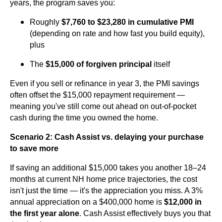
years, the program saves you:
Roughly
$7,760 to $23,280 in cumulative PMI
(depending on rate and how fast you build equity),
plus
The
$15,000 of forgiven principal
itself
Even if you sell or refinance in year 3, the PMI savings
often offset the $15,000 repayment requirement —
meaning you've still come out ahead on out-of-pocket
cash during the time you owned the home.
Scenario 2: Cash Assist vs. delaying your purchase
to save more
If saving an additional $15,000 takes you another 18–24
months at current NH home price trajectories, the cost
isn't just the time — it's the appreciation you miss. A 3%
annual appreciation on a $400,000 home is
$12,000 in
the first year alone
. Cash Assist effectively buys you that