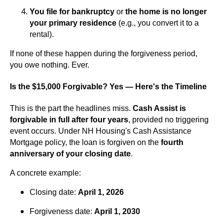
You file for bankruptcy
or
the home is no longer
your primary residence
(e.g., you convert it to a
rental).
If none of these happen during the forgiveness period,
you owe nothing. Ever.
Is the $15,000 Forgivable? Yes — Here's the Timeline
This is the part the headlines miss.
Cash Assist is
forgivable in full after four years
, provided no triggering
event occurs. Under NH Housing's Cash Assistance
Mortgage policy, the loan is forgiven on the
fourth
anniversary of your closing date
.
A concrete example:
Closing date:
April 1, 2026
Forgiveness date:
April 1, 2030