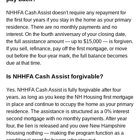
NHHFA Cash Assist doesn't require any repayment for
the first four years if you stay in the home as your primary
residence. There are no monthly payments and no
interest. On the fourth anniversary of your closing date,
the full assistance amount — up to $15,000 — is forgiven.
If you sell, refinance, pay off the first mortgage, or move
out before the four-year mark, the full balance becomes
due at that time.
Is NHHFA Cash Assist forgivable?
Yes. NHHFA Cash Assist is fully forgivable after four
years, as long as you keep the NH Housing first mortgage
in place and continue to occupy the home as your primary
residence. The assistance is structured as a 0% interest
second mortgage with no monthly payments. After year
four, the lien is released and you owe New Hampshire
Housing nothing — making the program function as a