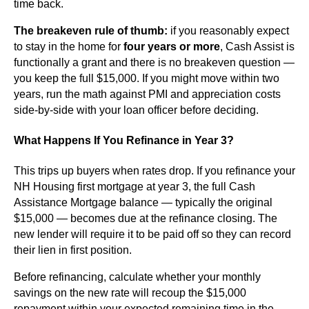
time back.
The breakeven rule of thumb:
if you reasonably expect
to stay in the home for
four years or more
, Cash Assist is
functionally a grant and there is no breakeven question —
you keep the full $15,000. If you might move within two
years, run the math against PMI and appreciation costs
side-by-side with your loan officer before deciding.
What Happens If You Refinance in Year 3?
This trips up buyers when rates drop. If you refinance your
NH Housing first mortgage at year 3, the full Cash
Assistance Mortgage balance — typically the original
$15,000 — becomes due at the refinance closing. The
new lender will require it to be paid off so they can record
their lien in first position.
Before refinancing, calculate whether your monthly
savings on the new rate will recoup the $15,000
repayment within your expected remaining time in the