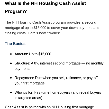
What Is the NH Housing Cash Assist
Program?
The NH Housing Cash Assist program provides a second
mortgage of up to $15,000 to cover your down payment and
closing costs. Here's how it works:
The Basics
Amount: Up to $15,000
Structure: A 0% interest second mortgage — no monthly
payments
Repayment: Due when you sell, refinance, or pay off
your first mortgage
Who it's for:
First-time homebuyers
(and repeat buyers
in targeted areas)
Cash Assist is paired with an NH Housing first mortgage —