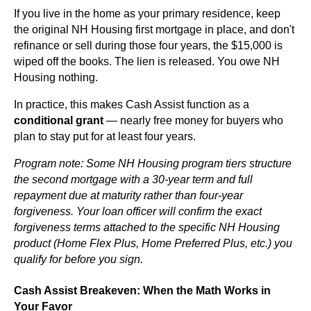
If you live in the home as your primary residence, keep
the original NH Housing first mortgage in place, and don't
refinance or sell during those four years, the $15,000 is
wiped off the books. The lien is released. You owe NH
Housing nothing.
In practice, this makes Cash Assist function as a
conditional grant
— nearly free money for buyers who
plan to stay put for at least four years.
Program note: Some NH Housing program tiers structure
the second mortgage with a 30-year term and full
repayment due at maturity rather than four-year
forgiveness. Your loan officer will confirm the exact
forgiveness terms attached to the specific NH Housing
product (Home Flex Plus, Home Preferred Plus, etc.) you
qualify for before you sign.
Cash Assist Breakeven: When the Math Works in
Your Favor