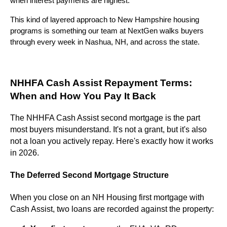
when interest payments are highest.
This kind of layered approach to New Hampshire housing
programs is something our team at NextGen walks buyers
through every week in Nashua, NH, and across the state.
NHHFA Cash Assist Repayment Terms:
When and How You Pay It Back
The NHHFA Cash Assist second mortgage is the part
most buyers misunderstand. It's not a grant, but it's also
not a loan you actively repay. Here's exactly how it works
in 2026.
The Deferred Second Mortgage Structure
When you close on an NH Housing first mortgage with
Cash Assist, two loans are recorded against the property: