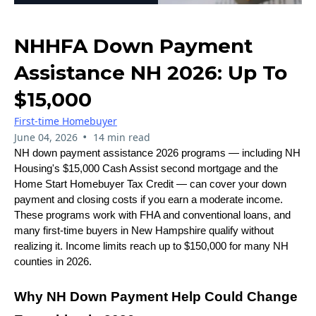
NHHFA Down Payment
Assistance NH 2026: Up To
$15,000
First-time Homebuyer
•
June 04, 2026
14 min read
NH down payment assistance 2026 programs — including NH
Housing's $15,000 Cash Assist second mortgage and the
Home Start Homebuyer Tax Credit — can cover your down
payment and closing costs if you earn a moderate income.
These programs work with FHA and conventional loans, and
many first-time buyers in New Hampshire qualify without
realizing it. Income limits reach up to $150,000 for many NH
counties in 2026.
Why NH Down Payment Help Could Change