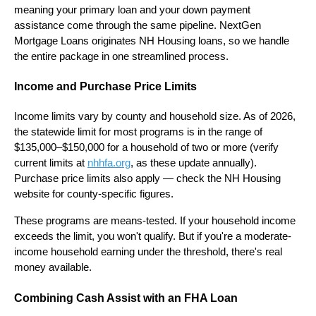
meaning your primary loan and your down payment
assistance come through the same pipeline. NextGen
Mortgage Loans originates NH Housing loans, so we handle
the entire package in one streamlined process.
Income and Purchase Price Limits
Income limits vary by county and household size. As of 2026,
the statewide limit for most programs is in the range of
$135,000–$150,000 for a household of two or more (verify
current limits at
nhhfa.org
, as these update annually).
Purchase price limits also apply — check the NH Housing
website for county-specific figures.
These programs are means-tested. If your household income
exceeds the limit, you won't qualify. But if you're a moderate-
income household earning under the threshold, there's real
money available.
Combining Cash Assist with an FHA Loan