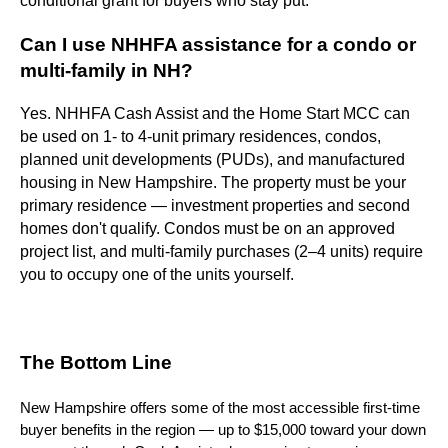
conditional grant for buyers who stay put.
Can I use NHHFA assistance for a condo or
multi-family in NH?
Yes. NHHFA Cash Assist and the Home Start MCC can
be used on 1- to 4-unit primary residences, condos,
planned unit developments (PUDs), and manufactured
housing in New Hampshire. The property must be your
primary residence — investment properties and second
homes don't qualify. Condos must be on an approved
project list, and multi-family purchases (2–4 units) require
you to occupy one of the units yourself.
The Bottom Line
New Hampshire offers some of the most accessible first-time
buyer benefits in the region — up to $15,000 toward your down