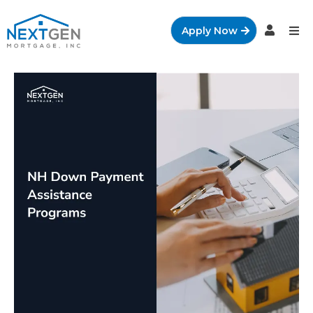
Apply Now