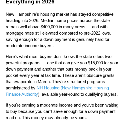
Everything in 2026
New Hampshire's housing market has stayed competitive
heading into 2026. Median home prices across the state
remain well above $400,000 in many areas — and with
mortgage rates still elevated compared to pre-2022 lows,
saving enough for a down payment is genuinely hard for
moderate-income buyers.
Here's what most buyers don't know: the state offers two
powerful programs — one that can give you $15,000 for your
down payment and another that puts money back in your
pocket every year at tax time. These aren't obscure grants
that evaporate in March. They're structured programs
administered by
NH Housing (New Hampshire Housing
Finance Authority
)
, available year-round to qualifying buyers.
If you're earning a moderate income and you've been waiting
to buy because you can't save enough for a down payment,
read on. This money may already be yours.