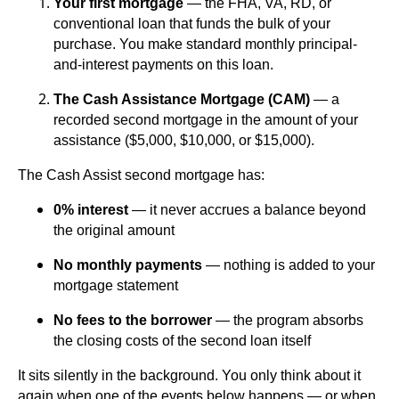
Your first mortgage
— the FHA, VA, RD, or
conventional loan that funds the bulk of your
purchase. You make standard monthly principal-
and-interest payments on this loan.
The Cash Assistance Mortgage (CAM)
— a
recorded second mortgage in the amount of your
assistance ($5,000, $10,000, or $15,000).
The Cash Assist second mortgage has:
0% interest
— it never accrues a balance beyond
the original amount
No monthly payments
— nothing is added to your
mortgage statement
No fees to the borrower
— the program absorbs
the closing costs of the second loan itself
It sits silently in the background. You only think about it
again when one of the events below happens — or when