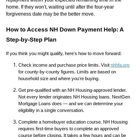
home. If they won't, waiting until after the four-year
forgiveness date may be the better move.
How to Access NH Down Payment Help: A
Step-by-Step Plan
If you think you might qualify, here's how to move forward:
Check income and purchase price limits. Visit
nhhfa.org
for county-by-county figures. Limits are based on
household size and where you're buying.
Get pre-qualified with an NH Housing-approved lender.
Not every lender originates NH Housing loans. NextGen
Mortgage Loans does — and we can determine your
eligibility in a single conversation.
Complete a homebuyer education course. NH Housing
requires first-time buyers to complete an approved
course before closing. It takes a few hours and can be