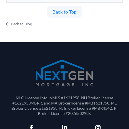
Back to Top
Back to Blog
MLO License Info: NMLS #1621958, NH Broker license
#1621958MBRR, and MA Broker license #MB1621958, ME
Broker License #1621958, FL Broker License #MBR4542, RI
Broker License #20265029LB