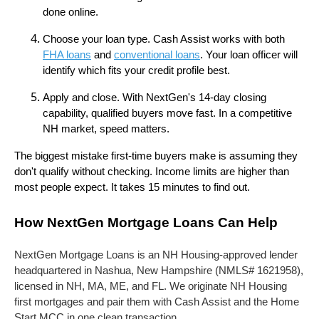
done online.
Choose your loan type. Cash Assist works with both
FHA loans
and
conventional loans
. Your loan officer will
identify which fits your credit profile best.
Apply and close. With NextGen's 14-day closing
capability, qualified buyers move fast. In a competitive
NH market, speed matters.
The biggest mistake first-time buyers make is assuming they
don't qualify without checking. Income limits are higher than
most people expect. It takes 15 minutes to find out.
How NextGen Mortgage Loans Can Help
NextGen Mortgage Loans is an NH Housing-approved lender
headquartered in Nashua, New Hampshire (NMLS# 1621958),
licensed in NH, MA, ME, and FL. We originate NH Housing
first mortgages and pair them with Cash Assist and the Home
Start MCC in one clean transaction.