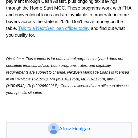
payment through Cash Assist, plus ongoing tax savings
through the Home Start MCC. These programs work with FHA
and conventional loans and are available to moderate-income
buyers across the state in 2026. Don't leave money on the
table.
Talk to a NextGen loan officer today
and find out what
you qualify for.
Disclaimer: This content is for educational purposes only and does not
constitute financial advice. Loan programs, rates, and eligibility
requirements are subject to change. NextGen Mortgage Loans is licensed
in NH (NMLS# 1621958), MA (MB1621958), ME (1621958), and FL
(MBR4542), RI (#20265029LB). Contact a licensed loan officer to discuss
your specific situation.
Afruz Finnigan