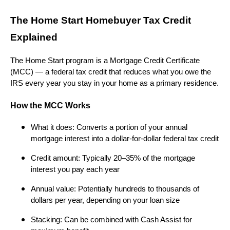
The Home Start Homebuyer Tax Credit
Explained
The Home Start program is a Mortgage Credit Certificate
(MCC) — a federal tax credit that reduces what you owe the
IRS every year you stay in your home as a primary residence.
How the MCC Works
What it does: Converts a portion of your annual
mortgage interest into a dollar-for-dollar federal tax credit
Credit amount: Typically 20–35% of the mortgage
interest you pay each year
Annual value: Potentially hundreds to thousands of
dollars per year, depending on your loan size
Stacking: Can be combined with Cash Assist for