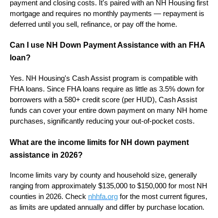
payment and closing costs. It's paired with an NH Housing first
mortgage and requires no monthly payments — repayment is
deferred until you sell, refinance, or pay off the home.
Can I use NH Down Payment Assistance with an FHA
loan?
Yes. NH Housing's Cash Assist program is compatible with
FHA loans. Since FHA loans require as little as 3.5% down for
borrowers with a 580+ credit score (per HUD), Cash Assist
funds can cover your entire down payment on many NH home
purchases, significantly reducing your out-of-pocket costs.
What are the income limits for NH down payment
assistance in 2026?
Income limits vary by county and household size, generally
ranging from approximately $135,000 to $150,000 for most NH
counties in 2026. Check
nhhfa.org
for the most current figures,
as limits are updated annually and differ by purchase location.