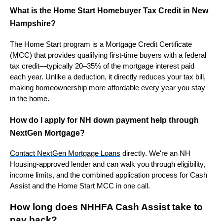
What is the Home Start Homebuyer Tax Credit in New
Hampshire?
The Home Start program is a Mortgage Credit Certificate
(MCC) that provides qualifying first-time buyers with a federal
tax credit—typically 20–35% of the mortgage interest paid
each year. Unlike a deduction, it directly reduces your tax bill,
making homeownership more affordable every year you stay
in the home.
How do I apply for NH down payment help through
NextGen Mortgage?
Contact NextGen Mortgage Loans
directly. We're an NH
Housing-approved lender and can walk you through eligibility,
income limits, and the combined application process for Cash
Assist and the Home Start MCC in one call.
How long does NHHFA Cash Assist take to
pay back?