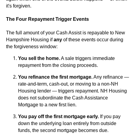
it's forgiven.
The Four Repayment Trigger Events
The full amount of your Cash Assist is repayable to New
Hampshire Housing if
any
of these events occur during
the forgiveness window:
You sell the home.
A sale triggers immediate
repayment from the closing proceeds.
You refinance the first mortgage.
Any refinance —
rate-and-term, cash-out, or moving to a non-NH
Housing lender — triggers repayment. NH Housing
does not subordinate the Cash Assistance
Mortgage to a new first lien.
You pay off the first mortgage early.
If you pay
down the underlying loan entirely from outside
funds, the second mortgage becomes due.