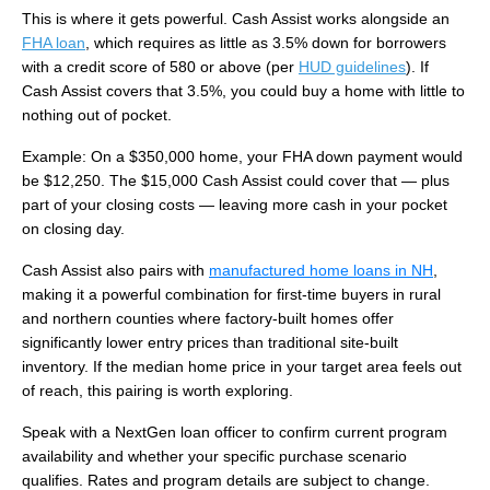
This is where it gets powerful. Cash Assist works alongside an
FHA loan
, which requires as little as 3.5% down for borrowers
with a credit score of 580 or above (per
HUD guidelines
). If
Cash Assist covers that 3.5%, you could buy a home with little to
nothing out of pocket.
Example: On a $350,000 home, your FHA down payment would
be $12,250. The $15,000 Cash Assist could cover that — plus
part of your closing costs — leaving more cash in your pocket
on closing day.
Cash Assist also pairs with
manufactured home loans in NH
,
making it a powerful combination for first-time buyers in rural
and northern counties where factory-built homes offer
significantly lower entry prices than traditional site-built
inventory. If the median home price in your target area feels out
of reach, this pairing is worth exploring.
Speak with a NextGen loan officer to confirm current program
availability and whether your specific purchase scenario
qualifies. Rates and program details are subject to change.