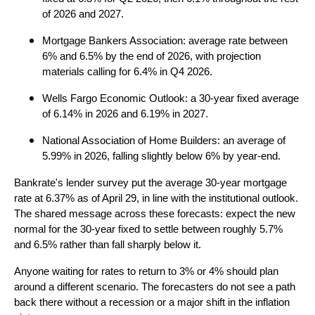
of 2026 and 2027.
Mortgage Bankers Association: average rate between
6% and 6.5% by the end of 2026, with projection
materials calling for 6.4% in Q4 2026.
Wells Fargo Economic Outlook: a 30-year fixed average
of 6.14% in 2026 and 6.19% in 2027.
National Association of Home Builders: an average of
5.99% in 2026, falling slightly below 6% by year-end.
Bankrate's lender survey put the average 30-year mortgage
rate at 6.37% as of April 29, in line with the institutional outlook.
The shared message across these forecasts: expect the new
normal for the 30-year fixed to settle between roughly 5.7%
and 6.5% rather than fall sharply below it.
Anyone waiting for rates to return to 3% or 4% should plan
around a different scenario. The forecasters do not see a path
back there without a recession or a major shift in the inflation