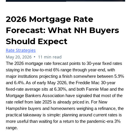
2026 Mortgage Rate
Forecast: What NH Buyers
Should Expect
Rate Strategies
•
May 20, 2026
11 min read
The 2026 mortgage rate forecast points to 30-year fixed rates
staying in the low-to-mid 6% range through year-end, with
major institutions projecting a finish somewhere between 5.9%
and 6.4%. As of early May 2026, the Freddie Mac 30-year
fixed-rate average sits at 6.30%, and both Fannie Mae and the
Mortgage Bankers Association have signaled that most of the
rate relief from late 2025 is already priced in. For New
Hampshire buyers and homeowners weighing a refinance, the
practical takeaway is simple: planning around current rates is
more useful than waiting for a return to the pandemic-era 3%
range.