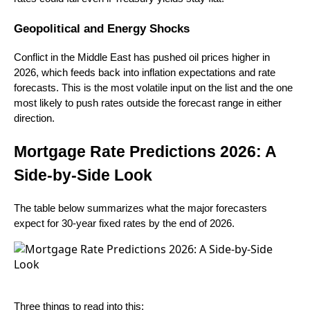
Geopolitical and Energy Shocks
Conflict in the Middle East has pushed oil prices higher in
2026, which feeds back into inflation expectations and rate
forecasts. This is the most volatile input on the list and the one
most likely to push rates outside the forecast range in either
direction.
Mortgage Rate Predictions 2026: A
Side-by-Side Look
The table below summarizes what the major forecasters
expect for 30-year fixed rates by the end of 2026.
Three things to read into this: