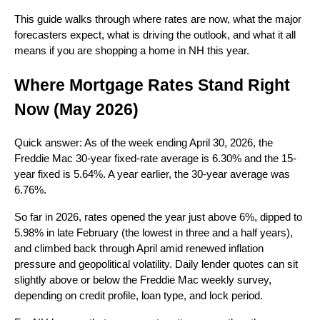
This guide walks through where rates are now, what the major
forecasters expect, what is driving the outlook, and what it all
means if you are shopping a home in NH this year.
Where Mortgage Rates Stand Right
Now (May 2026)
Quick answer: As of the week ending April 30, 2026, the
Freddie Mac 30-year fixed-rate average is 6.30% and the 15-
year fixed is 5.64%. A year earlier, the 30-year average was
6.76%.
So far in 2026, rates opened the year just above 6%, dipped to
5.98% in late February (the lowest in three and a half years),
and climbed back through April amid renewed inflation
pressure and geopolitical volatility. Daily lender quotes can sit
slightly above or below the Freddie Mac weekly survey,
depending on credit profile, loan type, and lock period.