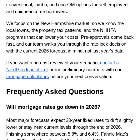
conventional, jumbo, and non-QM options for self-employed
and unique-income borrowers.
We focus on the New Hampshire market, so we know the
local towns, the property tax patterns, and the NHHFA
programs that can lower your costs. Pre-approvals come back
fast, and our team walks you through the rate-lock decision
with the current 2026 forecast in mind, not last year's data.
If you want a no-cost review of your scenario,
contact a
NextGen loan officer
or run preliminary numbers with our
mortgage calculators
before your next conversation.
Frequently Asked Questions
Will mortgage rates go down in 2026?
Most major forecasts expect 30-year fixed rates to drift slightly
lower or stay near current levels through the end of 2026,
finishing somewhere between 5.9% and 6.4%. Fannie Mae's