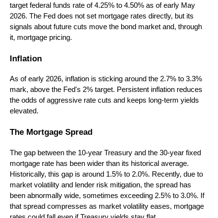
target federal funds rate of 4.25% to 4.50% as of early May
2026. The Fed does not set mortgage rates directly, but its
signals about future cuts move the bond market and, through
it, mortgage pricing.
Inflation
As of early 2026, inflation is sticking around the 2.7% to 3.3%
mark, above the Fed's 2% target. Persistent inflation reduces
the odds of aggressive rate cuts and keeps long-term yields
elevated.
The Mortgage Spread
The gap between the 10-year Treasury and the 30-year fixed
mortgage rate has been wider than its historical average.
Historically, this gap is around 1.5% to 2.0%. Recently, due to
market volatility and lender risk mitigation, the spread has
been abnormally wide, sometimes exceeding 2.5% to 3.0%. If
that spread compresses as market volatility eases, mortgage
rates could fall even if Treasury yields stay flat.