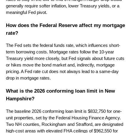
generally require softer inflation, lower Treasury yields, or a
meaningful Fed pivot.
How does the Federal Reserve affect my mortgage
rate?
The Fed sets the federal funds rate, which influences short-
term borrowing costs. Mortgage rates follow the 10-year
Treasury yield more closely, but Fed signals about future cuts
or hikes move the bond market and, indirectly, mortgage
pricing. A Fed rate cut does not always lead to a same-day
drop in mortgage rates.
What is the 2026 conforming loan limit in New
Hampshire?
The baseline 2026 conforming loan limit is $832,750 for one-
unit properties, set by the Federal Housing Finance Agency.
Two NH counties, Rockingham and Strafford, are designated
high-cost areas with elevated FHA ceilings of $962,550 for