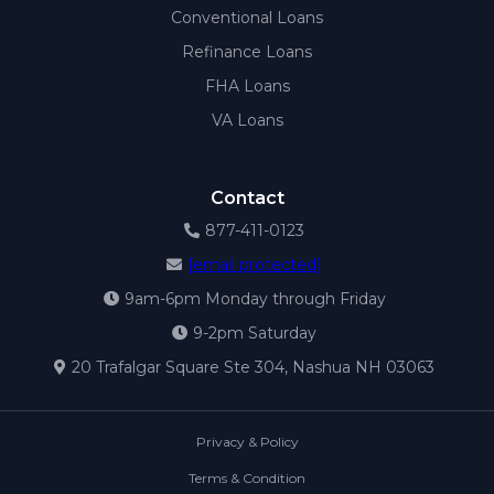
Conventional Loans
Refinance Loans
FHA Loans
VA Loans
Contact
877-411-0123
[email protected]
9am-6pm Monday through Friday
9-2pm Saturday
20 Trafalgar Square Ste 304, Nashua NH 03063
Privacy & Policy
Terms & Condition