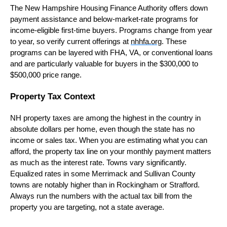
The New Hampshire Housing Finance Authority offers down
payment assistance and below-market-rate programs for
income-eligible first-time buyers. Programs change from year
to year, so verify current offerings at
nhhfa.org
. These
programs can be layered with FHA, VA, or conventional loans
and are particularly valuable for buyers in the $300,000 to
$500,000 price range.
Property Tax Context
NH property taxes are among the highest in the country in
absolute dollars per home, even though the state has no
income or sales tax. When you are estimating what you can
afford, the property tax line on your monthly payment matters
as much as the interest rate. Towns vary significantly.
Equalized rates in some Merrimack and Sullivan County
towns are notably higher than in Rockingham or Strafford.
Always run the numbers with the actual tax bill from the
property you are targeting, not a state average.