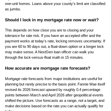
one-unit homes. Loans above your county's limit are classified
as jumbo.
Should I lock in my mortgage rate now or wait?
This depends on how close you are to closing and your
tolerance for rate risk. If you have an accepted offer and the
payment works at today's rate, locking removes uncertainty. If
you are 60 to 90 days out, a float-down option or a longer lock
may make sense. A NextGen loan officer can walk you
through the lock-versus-float math in 15 minutes.
How accurate are mortgage rate forecasts?
Mortgage rate forecasts from major institutions are useful for
planning but rarely precise to the basis point. Fannie Mae itself
revised its 2026 forecast upward by roughly 0.4 percentage
points between March and April 2026 after geopolitical events
shifted the picture. Use forecasts as a range, not a target, and
make decisions based on the rate you can actually qualify for