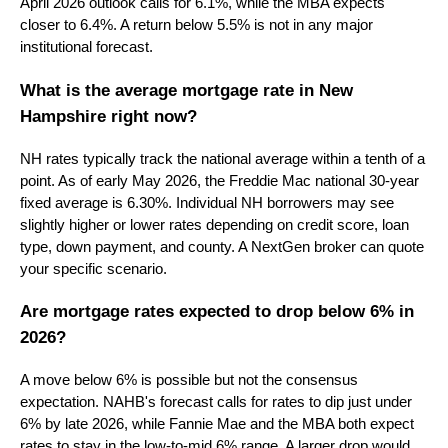
April 2026 outlook calls for 6.1%, while the MBA expects
closer to 6.4%. A return below 5.5% is not in any major
institutional forecast.
What is the average mortgage rate in New
Hampshire right now?
NH rates typically track the national average within a tenth of a
point. As of early May 2026, the Freddie Mac national 30-year
fixed average is 6.30%. Individual NH borrowers may see
slightly higher or lower rates depending on credit score, loan
type, down payment, and county. A NextGen broker can quote
your specific scenario.
Are mortgage rates expected to drop below 6% in
2026?
A move below 6% is possible but not the consensus
expectation. NAHB's forecast calls for rates to dip just under
6% by late 2026, while Fannie Mae and the MBA both expect
rates to stay in the low-to-mid 6% range. A larger drop would