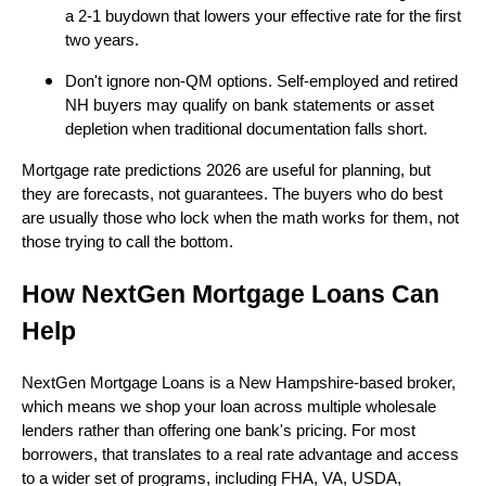
a 2-1 buydown that lowers your effective rate for the first
two years.
Don't ignore non-QM options. Self-employed and retired
NH buyers may qualify on bank statements or asset
depletion when traditional documentation falls short.
Mortgage rate predictions 2026 are useful for planning, but
they are forecasts, not guarantees. The buyers who do best
are usually those who lock when the math works for them, not
those trying to call the bottom.
How NextGen Mortgage Loans Can
Help
NextGen Mortgage Loans is a New Hampshire-based broker,
which means we shop your loan across multiple wholesale
lenders rather than offering one bank's pricing. For most
borrowers, that translates to a real rate advantage and access
to a wider set of programs, including FHA, VA, USDA,