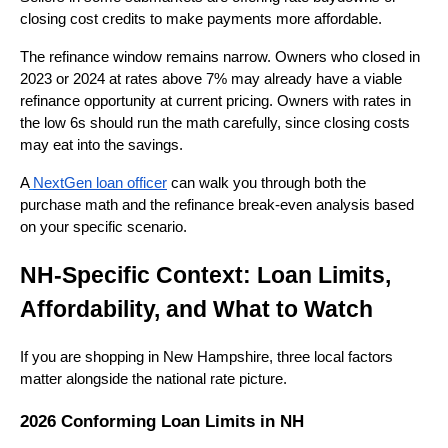
closing cost credits to make payments more affordable.
The refinance window remains narrow. Owners who closed in
2023 or 2024 at rates above 7% may already have a viable
refinance opportunity at current pricing. Owners with rates in
the low 6s should run the math carefully, since closing costs
may eat into the savings.
A
NextGen loan officer
can walk you through both the
purchase math and the refinance break-even analysis based
on your specific scenario.
NH-Specific Context: Loan Limits,
Affordability, and What to Watch
If you are shopping in New Hampshire, three local factors
matter alongside the national rate picture.
2026 Conforming Loan Limits in NH