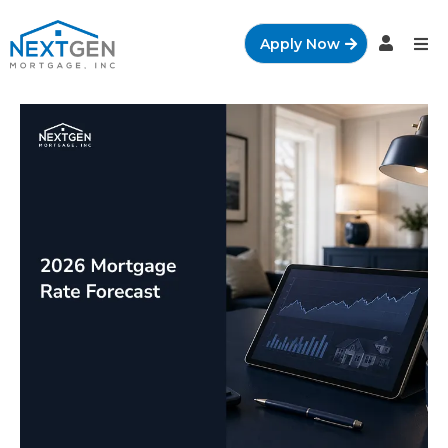
Apply Now