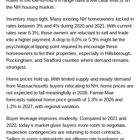
Rates in the low-to-mid 6% range have a few clear effects on
the NH housing market.
Inventory stays tight. Many existing NH homeowners locked in
rates between 3% and 4% during 2020 and 2021. With current
rates near 6.3%, those owners are reluctant to sell and trade
into a higher payment. A drop to 6.0% or 5.9% might be the
psychological tipping point required to encourage these
homeowners to list their properties, especially in Hillsborough,
Rockingham, and Strafford counties where demand remains
strongest.
Home prices hold up. With limited supply and steady demand
from Massachusetts buyers relocating to NH, home prices are
not expected to fall meaningfully in 2026. Fannie Mae
forecasts national home price growth of 1.3% in 2026 and
1.2% in 2027, with regional variation.
Buyer leverage improves modestly. Compared to 2021 and
2022, today's market gives buyers more room to negotiate.
Inspection contingencies are returning to most contracts.
Sellers in some submarkets are offering rate buydowns or