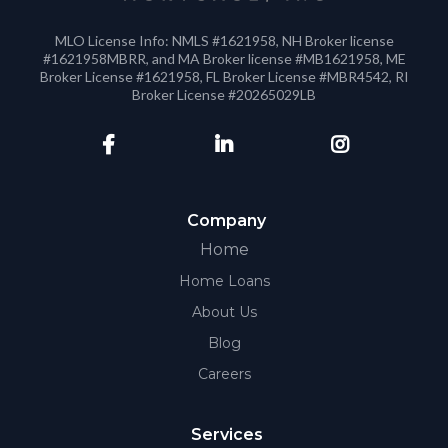
MLO License Info: NMLS #1621958, NH Broker license
#1621958MBRR, and MA Broker license #MB1621958, ME
Broker License #1621958, FL Broker License #MBR4542, RI
Broker License #20265029LB
Company
Home
Home Loans
About Us
Blog
Careers
Services