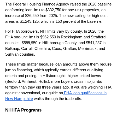
The Federal Housing Finance Agency raised the 2026 baseline
conforming loan limit to $832,750 for one-unit properties, an
increase of $26,250 from 2025. The new ceiling for high-cost
areas is $1,249,125, which is 150 percent of the baseline.
For FHA borrowers, NH limits vary by county. In 2026, the
FHA one-unit limit is $962,550 in Rockingham and Strafford
counties, $589,950 in Hillsborough County, and $541,287 in
Belknap, Carroll, Cheshire, Coos, Grafton, Merrimack, and
Sullivan counties.
These limits matter because loan amounts above them require
jumbo financing, which typically carries different qualifying
criteria and pricing. In Hillsborough's higher-priced towns
(Bedford, Amherst, Hollis), more buyers cross into jumbo
territory than they did three years ago. If you are weighing FHA
against conventional, our guide on
FHA loan qualifications in
New Hampshire
walks through the trade-offs.
NHHFA Programs