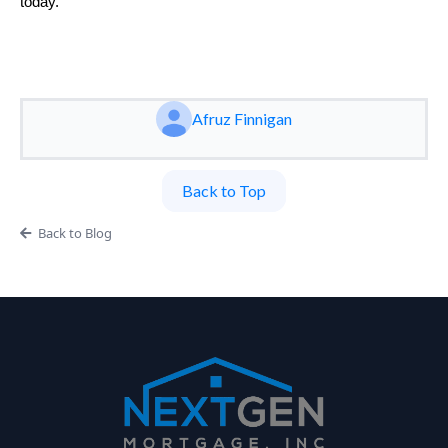
today.
Afruz Finnigan
Back to Top
Back to Blog