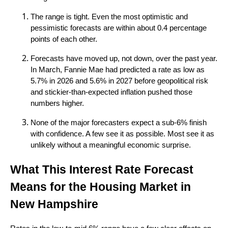
The range is tight. Even the most optimistic and
pessimistic forecasts are within about 0.4 percentage
points of each other.
Forecasts have moved up, not down, over the past year.
In March, Fannie Mae had predicted a rate as low as
5.7% in 2026 and 5.6% in 2027 before geopolitical risk
and stickier-than-expected inflation pushed those
numbers higher.
None of the major forecasters expect a sub-6% finish
with confidence. A few see it as possible. Most see it as
unlikely without a meaningful economic surprise.
What This Interest Rate Forecast
Means for the Housing Market in
New Hampshire