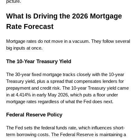
picture.
What Is Driving the 2026 Mortgage
Rate Forecast
Mortgage rates do not move in a vacuum. They follow several
big inputs at once.
The 10-Year Treasury Yield
The 30-year fixed mortgage tracks closely with the 10-year
Treasury yield, plus a spread that compensates lenders for
prepayment and credit risk. The 10-year Treasury yield came
in at 4.414% in early May 2026, which puts a floor under
mortgage rates regardless of what the Fed does next.
Federal Reserve Policy
The Fed sets the federal funds rate, which influences short-
term borrowing costs. The Federal Reserve is maintaining a