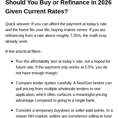
Should You Buy or Refinance in 2026
Given Current Rates?
Quick answer: If you can afford the payment at today's rate
and the home fits your life, buying makes sense. If you are
refinancing from a rate above roughly 7.25%, the math may
already work.
A few practical filters:
Run the affordability test at today's rate, not a hoped-for
future rate. If the payment only works at 5.5%, you do
not have enough margin.
Compare lender quotes carefully. A NextGen broker can
pull pricing from multiple wholesale lenders in one
application, which often surfaces a meaningful pricing
advantage compared to going to a single bank.
Consider a temporary buydown or seller-paid points. In a
slower NH market, sellers are sometimes willing to fund