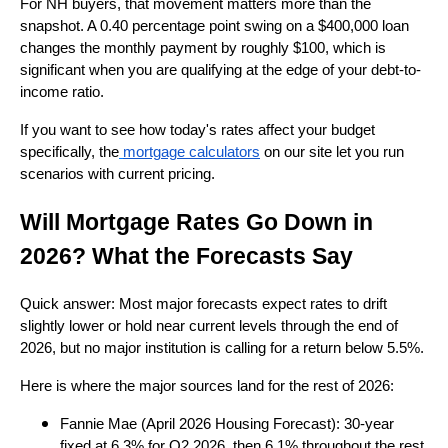
For NH buyers, that movement matters more than the
snapshot. A 0.40 percentage point swing on a $400,000 loan
changes the monthly payment by roughly $100, which is
significant when you are qualifying at the edge of your debt-to-
income ratio.
If you want to see how today's rates affect your budget
specifically, the
mortgage calculators
on our site let you run
scenarios with current pricing.
Will Mortgage Rates Go Down in
2026? What the Forecasts Say
Quick answer: Most major forecasts expect rates to drift
slightly lower or hold near current levels through the end of
2026, but no major institution is calling for a return below 5.5%.
Here is where the major sources land for the rest of 2026:
Fannie Mae (April 2026 Housing Forecast): 30-year
fixed at 6.3% for Q2 2026, then 6.1% throughout the rest