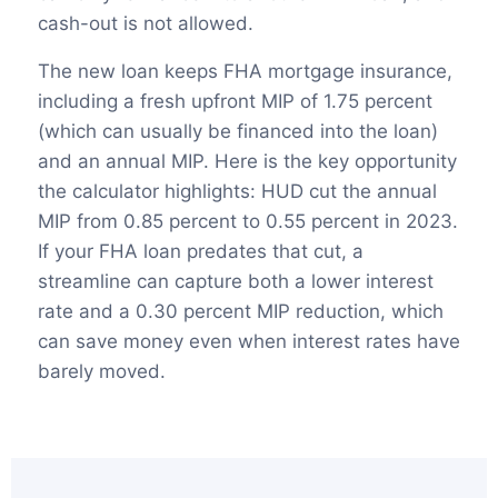
cash-out is not allowed.
The new loan keeps FHA mortgage insurance,
including a fresh upfront MIP of 1.75 percent
(which can usually be financed into the loan)
and an annual MIP. Here is the key opportunity
the calculator highlights: HUD cut the annual
MIP from 0.85 percent to 0.55 percent in 2023.
If your FHA loan predates that cut, a
streamline can capture both a lower interest
rate and a 0.30 percent MIP reduction, which
can save money even when interest rates have
barely moved.