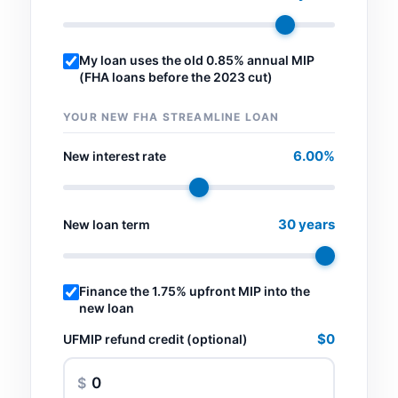
My loan uses the old 0.85% annual MIP
(FHA loans before the 2023 cut)
YOUR NEW FHA STREAMLINE LOAN
6.00%
New interest rate
30 years
New loan term
Finance the 1.75% upfront MIP into the
new loan
$0
UFMIP refund credit (optional)
$