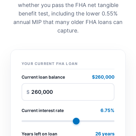
whether you pass the FHA net tangible
benefit test, including the lower 0.55%
annual MIP that many older FHA loans can
capture.
YOUR CURRENT FHA LOAN
$260,000
Current loan balance
$
6.75%
Current interest rate
26 years
Years left on loan