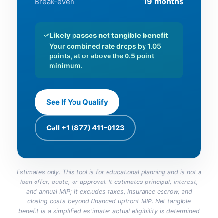
19 months
Break-even
✓
Likely passes net tangible benefit
Your combined rate drops by 1.05
points, at or above the 0.5 point
minimum.
See If You Qualify
Call +1 (877) 411-0123
Estimates only. This tool is for educational planning and is not a
loan offer, quote, or approval. It estimates principal, interest,
and annual MIP; it excludes taxes, insurance escrow, and
closing costs beyond financed upfront MIP. Net tangible
benefit is a simplified estimate; actual eligibility is determined