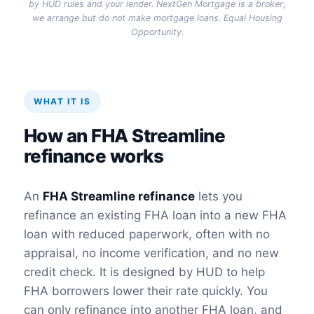
by HUD rules and your lender. NextGen Mortgage is a broker;
we arrange but do not make mortgage loans. Equal Housing
Opportunity.
WHAT IT IS
How an FHA Streamline
refinance works
An
FHA Streamline refinance
lets you
refinance an existing FHA loan into a new FHA
loan with reduced paperwork, often with no
appraisal, no income verification, and no new
credit check. It is designed by HUD to help
FHA borrowers lower their rate quickly. You
can only refinance into another FHA loan, and