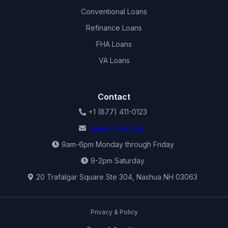
Conventional Loans
Refinance Loans
FHA Loans
VA Loans
Contact
+1 (877) 411-0123
[email protected]
9am-6pm Monday through Friday
9-2pm Saturday
20 Trafalgar Square Ste 304, Nashua NH 03063
Privacy & Policy