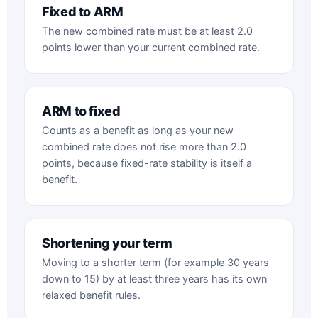
Fixed to ARM
The new combined rate must be at least 2.0
points lower than your current combined rate.
ARM to fixed
Counts as a benefit as long as your new
combined rate does not rise more than 2.0
points, because fixed-rate stability is itself a
benefit.
Shortening your term
Moving to a shorter term (for example 30 years
down to 15) by at least three years has its own
relaxed benefit rules.