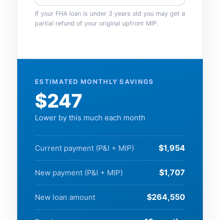
If your FHA loan is under 3 years old you may get a
partial refund of your original upfront MIP.
ESTIMATED MONTHLY SAVINGS
$247
Lower by this much each month
$1,954
Current payment (P&I + MIP)
$1,707
New payment (P&I + MIP)
$264,550
New loan amount