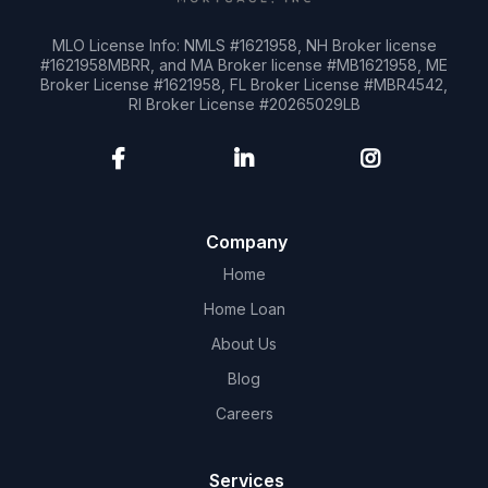
MLO License Info: NMLS #1621958, NH Broker license
#1621958MBRR, and MA Broker license #MB1621958, ME
Broker License #1621958, FL Broker License #MBR4542,
RI Broker License #20265029LB
Company
Home
Home Loan
About Us
Blog
Careers
Services