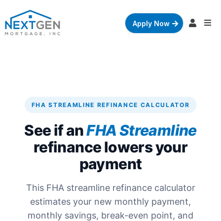
Apply Now
FHA STREAMLINE REFINANCE CALCULATOR
See if an
FHA Streamline
refinance lowers your
payment
This FHA streamline refinance calculator
estimates your new monthly payment,
monthly savings, break-even point, and