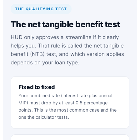
THE QUALIFYING TEST
The net tangible benefit test
HUD only approves a streamline if it clearly
helps you. That rule is called the net tangible
benefit (NTB) test, and which version applies
depends on your loan type.
Fixed to fixed
Your combined rate (interest rate plus annual
MIP) must drop by at least 0.5 percentage
points. This is the most common case and the
one the calculator tests.